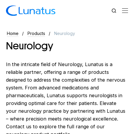
Home
Products
Neurology
Neurology
In the intricate field of Neurology, Lunatus is a
reliable partner, offering a range of products
designed to address the complexities of the nervous
system. From advanced medications and
pharmaceuticals, Lunatus supports neurologists in
providing optimal care for their patients. Elevate
your neurology practice by partnering with Lunatus
– where precision meets neurological excellence.
Contact us to explore the full range of our