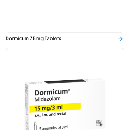
Dormicum 7.5 mg Tablets