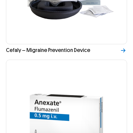
Cefaly – Migraine Prevention Device