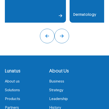
Dermatology
Lunatus
About Us
About us
Business
Solutions
Strategy
Products
Leadership
Partners
History