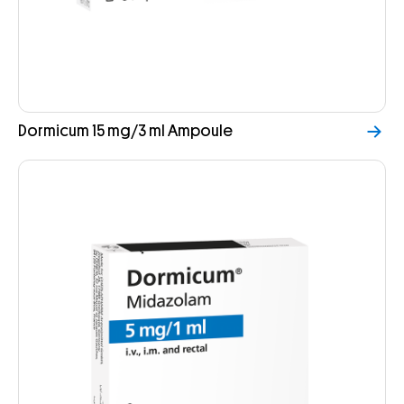
Dormicum 15 mg/3 ml Ampoule