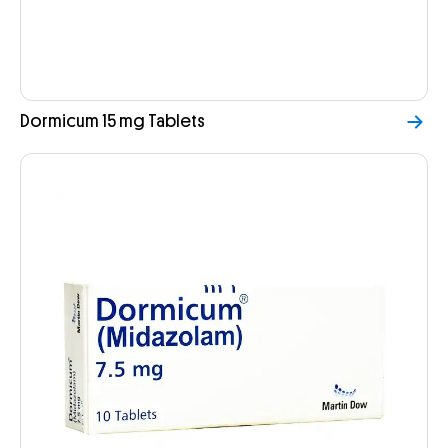
Dormicum 15 mg Tablets