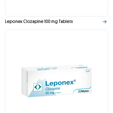
Leponex Clozapine 100 mg Tablets