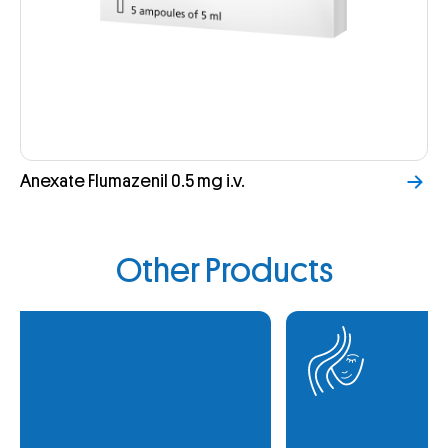
Anexate Flumazenil 0.5 mg i.v.
Other Products