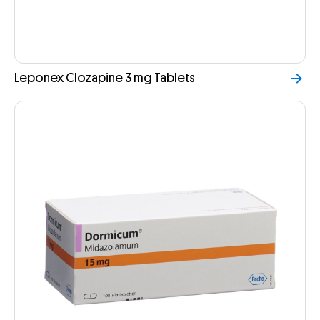
Leponex Clozapine 3 mg Tablets