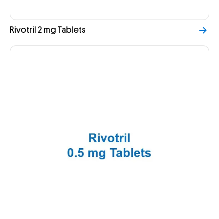
Rivotril 2 mg Tablets