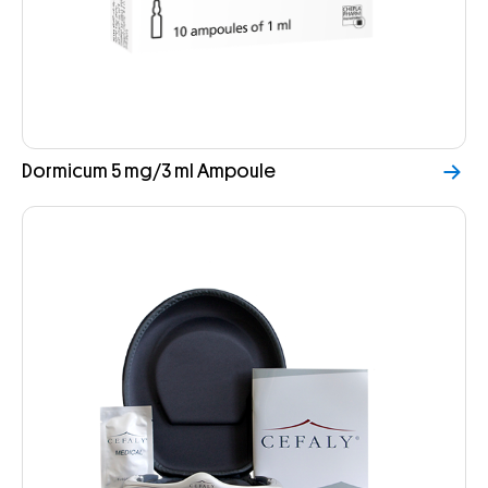
Dormicum 5 mg/3 ml Ampoule