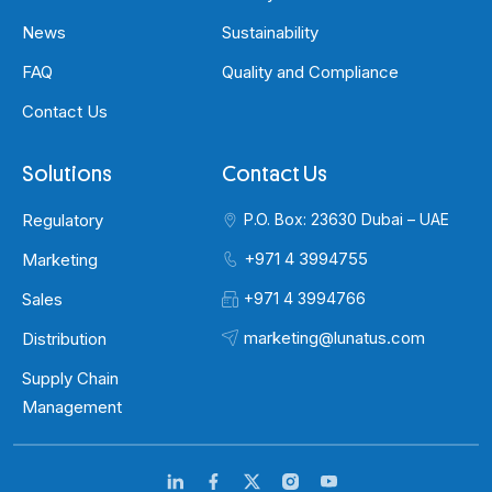
News
Sustainability
FAQ
Quality and Compliance
Contact Us
Solutions
Contact Us
Regulatory
P.O. Box: 23630 Dubai – UAE
+971 4 3994755
Marketing
Sales
+971 4 3994766
marketing@lunatus.com
Distribution
Supply Chain
Management