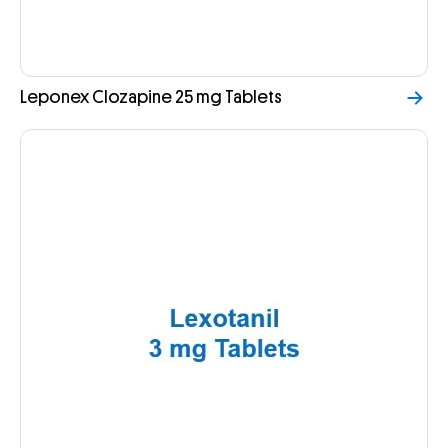
Leponex Clozapine 25 mg Tablets