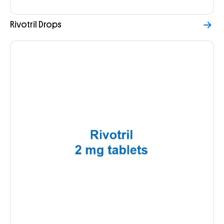
Rivotril Drops