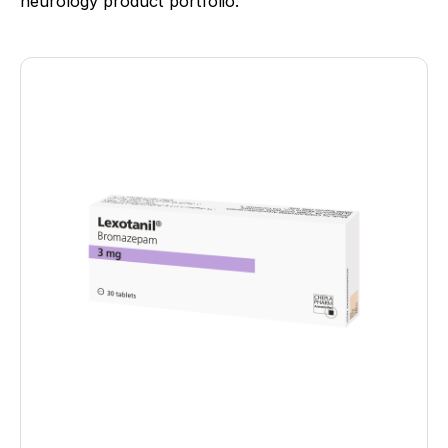
neurology product portfolio.