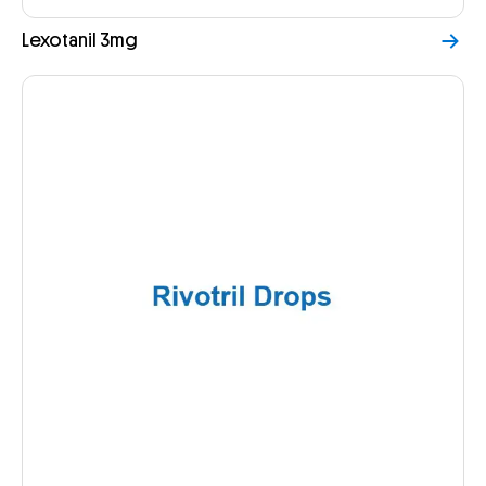
Lexotanil 3mg