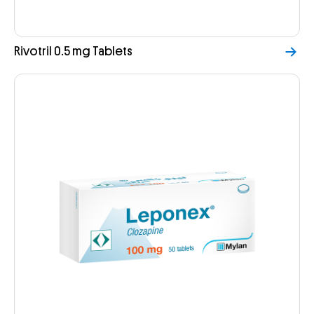
Rivotril 0.5 mg Tablets