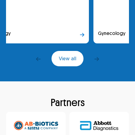
Gynecology
View all
Partners