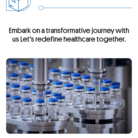
Embark on a transformative journey with
us
Let's redefine healthcare together.