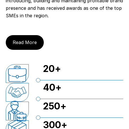
introducing, building and maintaining profitable brand
presence and has received awards as one of the top
SMEs in the region.
Read More
20
+
40
+
250
+
300
+