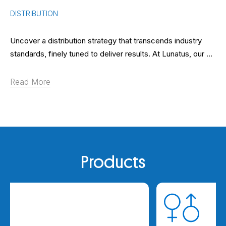
DISTRIBUTION
Uncover a distribution strategy that transcends industry
standards, finely tuned to deliver results. At Lunatus, our ...
Read More
Products