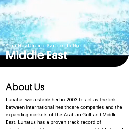
Your Healthcare Partner in the
Middle East
About Us
Lunatus was established in 2003 to act as the link
between international healthcare companies and the
expanding markets of the Arabian Gulf and Middle
East. Lunatus has a proven track record of