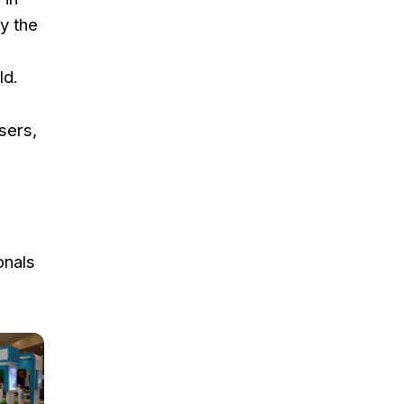
y the
ld.
sers,
onals