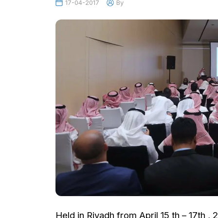
17-04-2017
By
Held in Riyadh from April 15 th – 17th