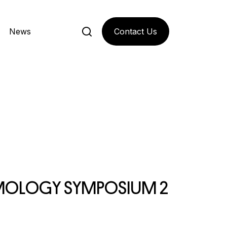
Contact Us
News
M
O
L
O
G
Y
S
Y
M
P
O
S
I
U
M
2