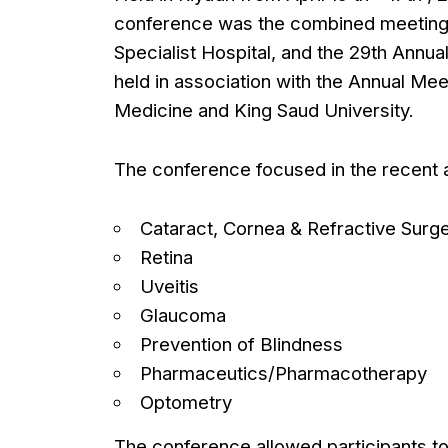
conference was the combined meeting 
Specialist Hospital, and the 29th Annua
held in association with the Annual Me
Medicine and King Saud University.
The conference focused in the recent ad
Cataract, Cornea & Refractive Surg
Retina
Uveitis
Glaucoma
Prevention of Blindness
Pharmaceutics/Pharmacotherapy
Optometry
The conference allowed participants to