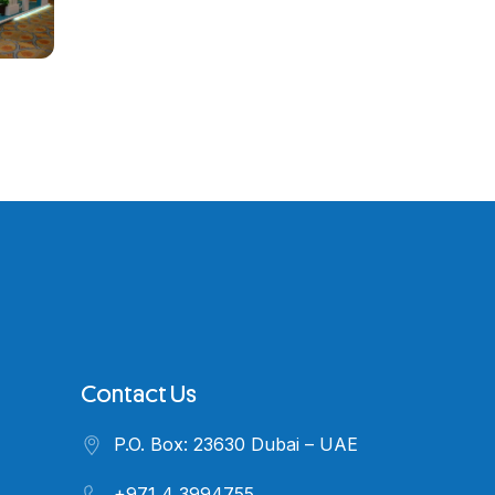
Contact Us
P.O. Box: 23630 Dubai – UAE
+971 4 3994755