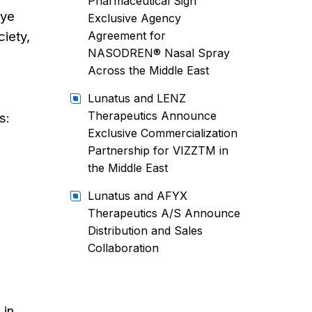
Pharmaceutical Sign
Eye
Exclusive Agency
ciety,
Agreement for
NASODREN® Nasal Spray
Across the Middle East
Lunatus and LENZ
Therapeutics Announce
s:
Exclusive Commercialization
Partnership for VIZZTM in
the Middle East
Lunatus and AFYX
Therapeutics A/S Announce
Distribution and Sales
Collaboration
 in