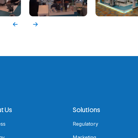
t Us
Solutions
ess
Regulatory
gy
Marketing