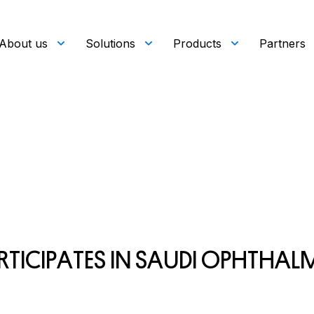
About us
Solutions
Products
Partners
R
T
I
C
I
P
A
T
E
S
I
N
S
A
U
D
I
O
P
H
T
H
A
L