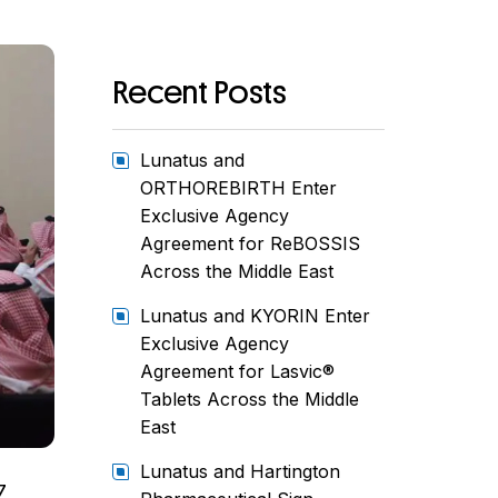
Recent Posts
Lunatus and
ORTHOREBIRTH Enter
Exclusive Agency
Agreement for ReBOSSIS
Across the Middle East
Lunatus and KYORIN Enter
Exclusive Agency
Agreement for Lasvic®
Tablets Across the Middle
East
Lunatus and Hartington
7