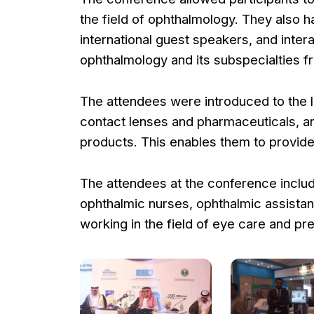
the field of ophthalmology. They also 
international guest speakers, and intera
ophthalmology and its subspecialties f
The attendees were introduced to the l
contact lenses and pharmaceuticals, and
products. This enables them to provide 
The attendees at the conference includ
ophthalmic nurses, ophthalmic assistant
working in the field of eye care and pr