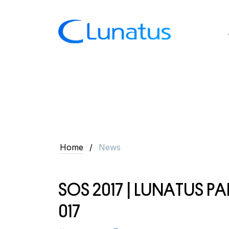
Home
News
S
O
S
2
0
1
7
|
L
U
N
A
T
U
S
P
A
0
1
7