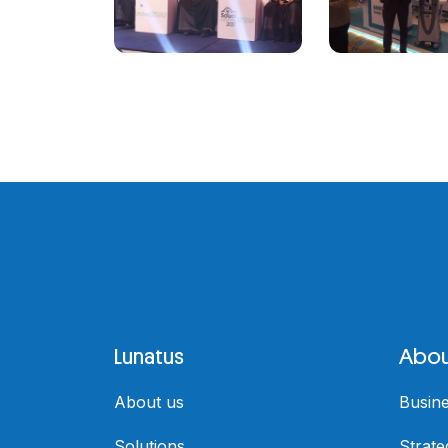
Lunatus
Abou
About us
Busin
Solutions
Strate