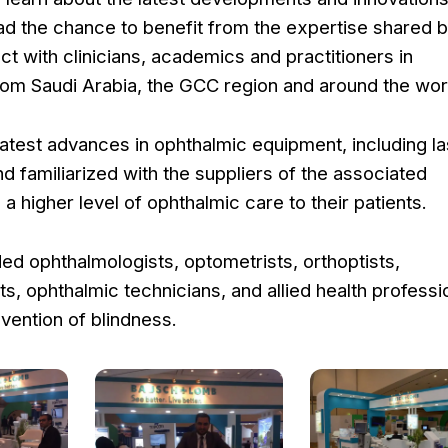
had the chance to benefit from the expertise shared b
ct with clinicians, academics and practitioners in
rom Saudi Arabia, the GCC region and around the wor
atest advances in ophthalmic equipment, including la
 familiarized with the suppliers of the associated
a higher level of ophthalmic care to their patients.
ed ophthalmologists, optometrists, orthoptists,
s, ophthalmic technicians, and allied health professi
evention of blindness.