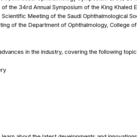
of the 34rd Annual Symposium of the King Khaled 
l Scientific Meeting of the Saudi Ophthalmological So
eting of the Department of Ophthalmology, College of
vances in the industry, covering the following topic
ery
 learn about the latest developments and innovations