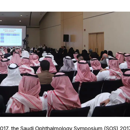
 , 2017, the Saudi Ophthalmology Symposium (SOS) 201