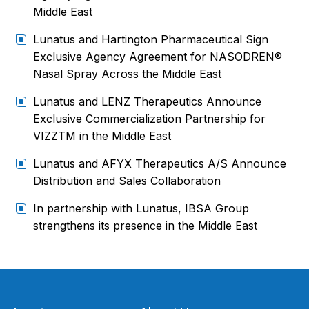
Middle East
Lunatus and Hartington Pharmaceutical Sign
Exclusive Agency Agreement for NASODREN®
Nasal Spray Across the Middle East
Lunatus and LENZ Therapeutics Announce
Exclusive Commercialization Partnership for
VIZZTM in the Middle East
Lunatus and AFYX Therapeutics A/S Announce
Distribution and Sales Collaboration
In partnership with Lunatus, IBSA Group
strengthens its presence in the Middle East