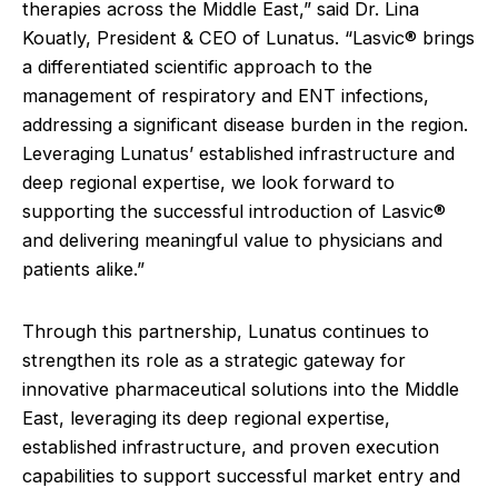
therapies across the Middle East,” said Dr. Lina
Kouatly, President & CEO of Lunatus. “Lasvic® brings
a differentiated scientific approach to the
management of respiratory and ENT infections,
addressing a significant disease burden in the region.
Leveraging Lunatus’ established infrastructure and
deep regional expertise, we look forward to
supporting the successful introduction of Lasvic®
and delivering meaningful value to physicians and
patients alike.”
Through this partnership, Lunatus continues to
strengthen its role as a strategic gateway for
innovative pharmaceutical solutions into the Middle
East, leveraging its deep regional expertise,
established infrastructure, and proven execution
capabilities to support successful market entry and