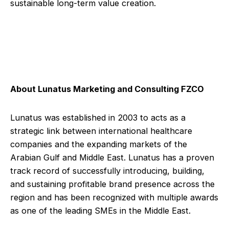
sustainable long-term value creation.
About Lunatus Marketing and Consulting FZCO
Lunatus was established in 2003 to acts as a
strategic link between international healthcare
companies and the expanding markets of the
Arabian Gulf and Middle East. Lunatus has a proven
track record of successfully introducing, building,
and sustaining profitable brand presence across the
region and has been recognized with multiple awards
as one of the leading SMEs in the Middle East.