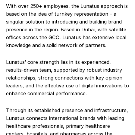
With over 250+ employees, the Lunatus approach is
based on the idea of turnkey representation – a
singular solution to introducing and building brand
presence in the region. Based in Dubai, with satellite
offices across the GCC, Lunatus has extensive local
knowledge and a solid network of partners.
Lunatus’ core strength lies in its experienced,
results-driven team, supported by robust industry
relationships, strong connections with key opinion
leaders, and the effective use of digital innovations to
enhance commercial performance.
Through its established presence and infrastructure,
Lunatus connects international brands with leading
healthcare professionals, primary healthcare
centers, hospitals, and pharmacies across the