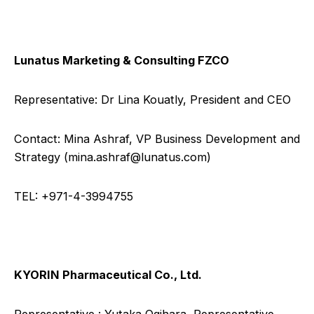
Lunatus Marketing & Consulting FZCO
Representative: Dr Lina Kouatly, President and CEO
Contact: Mina Ashraf, VP Business Development and
Strategy (
mina.ashraf@lunatus.com
)
TEL: +971-4-3994755
KYORIN Pharmaceutical Co., Ltd.