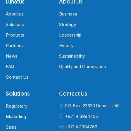
Lunatus
About Us
About us
Business
Solutions
Strategy
Products
Leadership
Partners
History
News
Sustainability
FAQ
Quality and Compliance
Contact Us
Solutions
Contact Us
Regulatory
P.O. Box: 23630 Dubai – UAE
+971 4 3994755
Marketing
Sales
+971 4 3994766