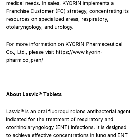
medical needs. In sales, KYORIN implements a
Franchise Customer (FC) strategy, concentrating its
resources on specialized areas, respiratory,
otolaryngology, and urology.
For more information on KYORIN Pharmaceutical
Co., Ltd., please visit
https://www.kyorin-
pharm.co.jp/en/
About Lasvic® Tablets
Lasvic® is an oral fluoroquinolone antibacterial agent
indicated for the treatment of respiratory and
otorhinolaryngology (ENT) infections. It is designed
to achieve effective concentrations in lung and ENT