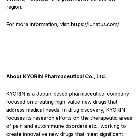
region.
For more information, visit
https://lunatus.com/
About KYORIN Pharmaceutical Co., Ltd.
KYORIN is a Japan-based pharmaceutical company
focused on creating high-value new drugs that
address medical needs. In drug discovery, KYORIN
focuses its research efforts on the therapeutic areas
of pain and autoimmune disorders etc., working to
create innovative new drugs that meet significant