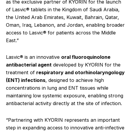
as the exclusive partner of KYORIN for the launch
of Lasvic® tablets in the Kingdom of Saudi Arabia,
the United Arab Emirates, Kuwait, Bahrain, Qatar,
Oman, Iraq, Lebanon, and Jordan, enabling broader
access to Lasvic® for patients across the Middle
East.”
Lasvic® is an innovative
oral fluoroquinolone
antibacterial agent
developed by KYORIN for the
treatment of
respiratory and otorhinolaryngology
(ENT) infections
, designed to achieve high
concentrations in lung and ENT tissues while
maintaining low systemic exposure, enabling strong
antibacterial activity directly at the site of infection.
“Partnering with KYORIN represents an important
step in expanding access to innovative anti-infective