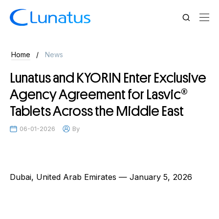
News
Home
News
Lunatus and KYORIN Enter Exclusive
Agency Agreement for Lasvic®
Tablets Across the Middle East
06-01-2026
By
Dubai, United Arab Emirates — January 5, 2026