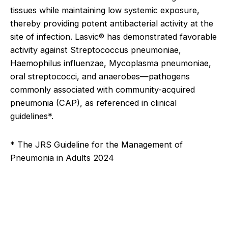
tissues while maintaining low systemic exposure,
thereby providing potent antibacterial activity at the
site of infection. Lasvic® has demonstrated favorable
activity against Streptococcus pneumoniae,
Haemophilus influenzae, Mycoplasma pneumoniae,
oral streptococci, and anaerobes—pathogens
commonly associated with community-acquired
pneumonia (CAP), as referenced in clinical
guidelines*.
* The JRS Guideline for the Management of
Pneumonia in Adults 2024