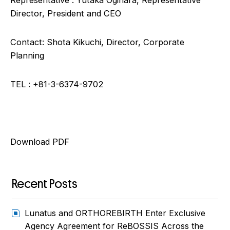
Representative : Yutaka Ogihara, Representative
Director, President and CEO
Contact: Shota Kikuchi, Director, Corporate
Planning
TEL : +81-3-6374-9702
Download PDF
Recent Posts
Lunatus and ORTHOREBIRTH Enter Exclusive
Agency Agreement for ReBOSSIS Across the