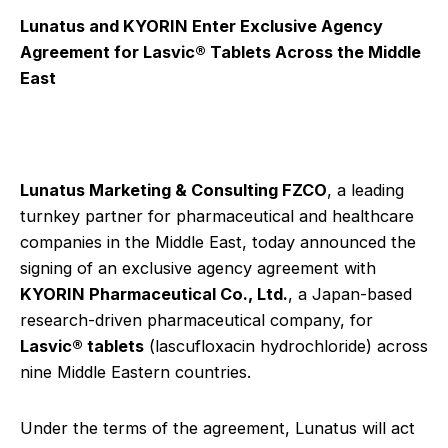
Lunatus and KYORIN Enter Exclusive Agency
Agreement for Lasvic® Tablets Across the Middle
East
Lunatus Marketing & Consulting FZCO
, a leading
turnkey partner for pharmaceutical and healthcare
companies in the Middle East, today announced the
signing of an exclusive agency agreement with
KYORIN Pharmaceutical Co., Ltd.
, a Japan-based
research-driven pharmaceutical company, for
Lasvic® tablets
(lascufloxacin hydrochloride) across
nine Middle Eastern countries.
Under the terms of the agreement, Lunatus will act