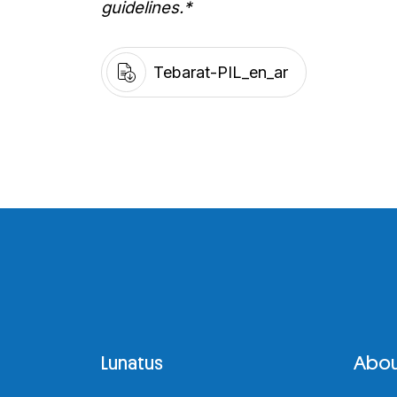
guidelines.*
Tebarat-PIL_en_ar
Lunatus
Abou