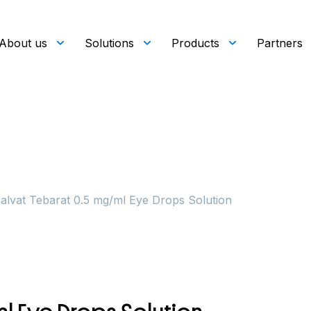
About us
Solutions
Products
Partners
alvat Tebarat 0.5 mg/ml Eye Drops Solution