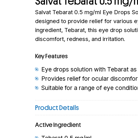
Salvat Tebarat 0.5 mg/
Salvat Tebarat 0.5 mg/ml Eye Drops Sol
designed to provide relief for various e
ingredient, Tebarat, this eye drop soluti
discomfort, redness, and irritation.
Key Features
Eye drops solution with Tebarat as 
Provides relief for ocular discomfort
Suitable for a range of eye conditio
Product Details
Active Ingredient