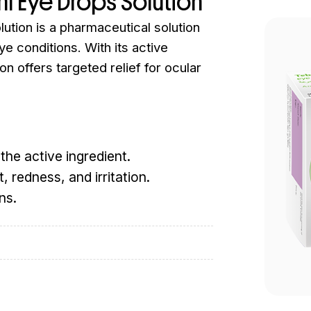
ml Eye Drops Solution
ution is a pharmaceutical solution
ye conditions. With its active
on offers targeted relief for ocular
the active ingredient.
, redness, and irritation.
ns.