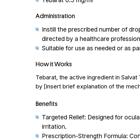
Tebarat 0.5 mg/ml
Administration
Instill the prescribed number of dro
directed by a healthcare profession
Suitable for use as needed or as pa
How it Works
Tebarat, the active ingredient in Salva
by [insert brief explanation of the mech
Benefits
Targeted Relief: Designed for ocula
irritation.
Prescription-Strength Formula: Conta