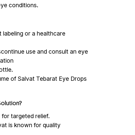
eye conditions.
 labeling or a healthcare
 discontinue use and consult an eye
ation
ttle.
lume of Salvat Tebarat Eye Drops
olution?
for targeted relief.
at is known for quality