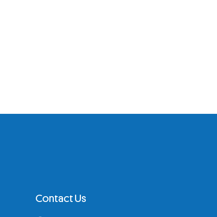
Contact Us