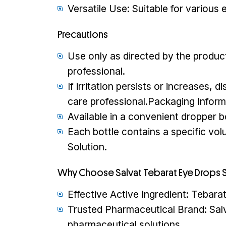
Versatile Use: Suitable for various 
Precautions
Use only as directed by the product
professional.
If irritation persists or increases,
care professional.Packaging Inform
Available in a convenient dropper bo
Each bottle contains a specific vo
Solution.
Why Choose Salvat Tebarat Eye Drops S
Effective Active Ingredient: Tebarat 
Trusted Pharmaceutical Brand: Salv
pharmaceutical solutions.