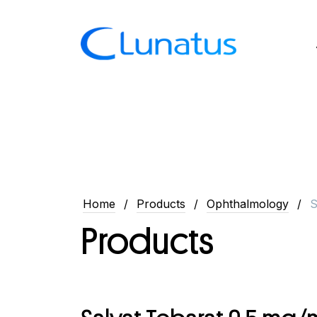
Home
Products
Ophthalmology
S
Products