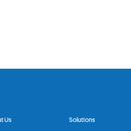
t Us
Solutions