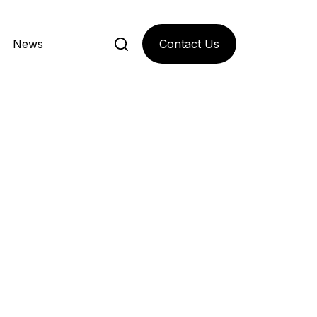
Contact Us
News