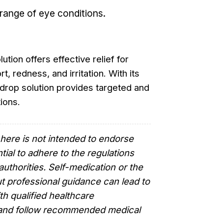
a range of eye conditions.
tion offers effective relief for
t, redness, and irritation. With its
 drop solution provides targeted and
ions.
here is not intended to endorse
tial to adhere to the regulations
authorities. Self-medication or the
t professional guidance can lead to
th qualified healthcare
e and follow recommended medical