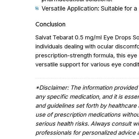
Versatile Application: Suitable for 
Conclusion
Salvat Tebarat 0.5 mg/ml Eye Drops Solu
individuals dealing with ocular discomfor
prescription-strength formula, this eye
versatile support for various eye condit
*Disclaimer: The information provided 
any specific medication, and it is essen
and guidelines set forth by healthcare 
use of prescription medications withou
serious health risks. Always consult wi
professionals for personalized advic