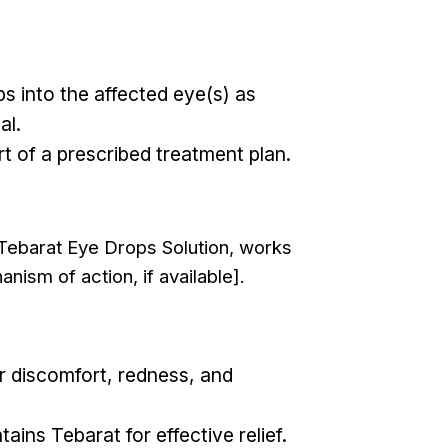
ps into the affected eye(s) as
al.
rt of a prescribed treatment plan.
t Tebarat Eye Drops Solution, works
anism of action, if available].
r discomfort, redness, and
ins Tebarat for effective relief.