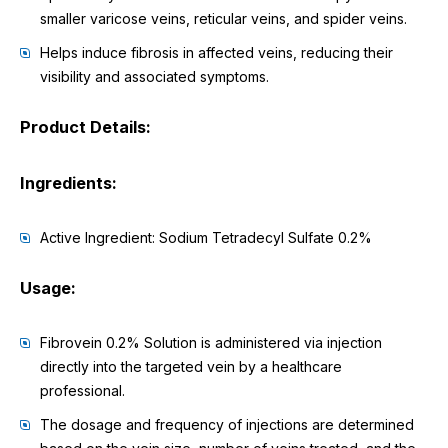
smaller varicose veins, reticular veins, and spider veins.
Helps induce fibrosis in affected veins, reducing their
visibility and associated symptoms.
Product Details:
Ingredients:
Active Ingredient: Sodium Tetradecyl Sulfate 0.2%
Usage:
Fibrovein 0.2% Solution is administered via injection
directly into the targeted vein by a healthcare
professional.
The dosage and frequency of injections are determined