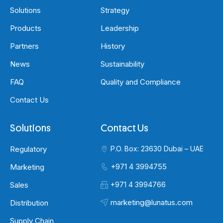
Solutions
Strategy
Products
Leadership
Partners
History
News
Sustainability
FAQ
Quality and Compliance
Contact Us
Solutions
Contact Us
Regulatory
P.O. Box: 23630 Dubai – UAE
+971 4 3994755
Marketing
Sales
+971 4 3994766
marketing@lunatus.com
Distribution
Supply Chain