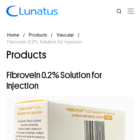
Home
Products
Vascular
Fibrovein 0.2% Solution for Injection
Products
Fibrovein 0.2% Solution for
Injection