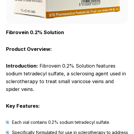
Fibrovein 0.2% Solution
Product Overview:
Introduction:
Fibrovein 0.2% Solution features
sodium tetradecyl sulfate, a sclerosing agent used in
sclerotherapy to treat small varicose veins and
spider veins.
Key Features:
Each vial contains 0.2% sodium tetradecyl sulfate.
Specifically formulated for use in sclerotherapy to address