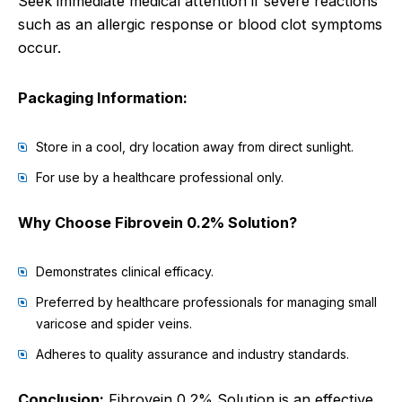
Seek immediate medical attention if severe reactions
such as an allergic response or blood clot symptoms
occur.
Packaging Information:
Store in a cool, dry location away from direct sunlight.
For use by a healthcare professional only.
Why Choose Fibrovein 0.2% Solution?
Demonstrates clinical efficacy.
Preferred by healthcare professionals for managing small
varicose and spider veins.
Adheres to quality assurance and industry standards.
Conclusion:
Fibrovein 0.2% Solution is an effective,