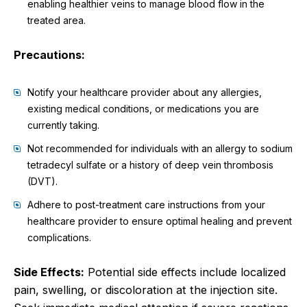
enabling healthier veins to manage blood flow in the
treated area.
Precautions:
Notify your healthcare provider about any allergies,
existing medical conditions, or medications you are
currently taking.
Not recommended for individuals with an allergy to sodium
tetradecyl sulfate or a history of deep vein thrombosis
(DVT).
Adhere to post-treatment care instructions from your
healthcare provider to ensure optimal healing and prevent
complications.
Side Effects:
Potential side effects include localized
pain, swelling, or discoloration at the injection site.