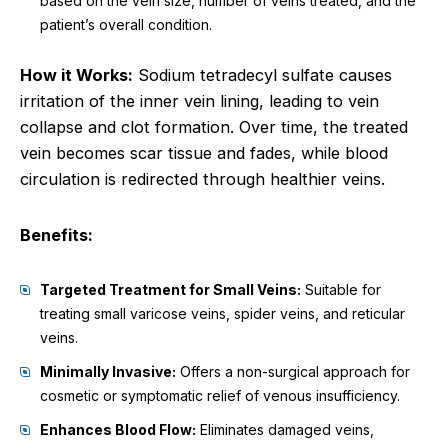
based on the vein size, number of veins treated, and the
patient’s overall condition.
How it Works:
Sodium tetradecyl sulfate causes
irritation of the inner vein lining, leading to vein
collapse and clot formation. Over time, the treated
vein becomes scar tissue and fades, while blood
circulation is redirected through healthier veins.
Benefits:
Targeted Treatment for Small Veins:
Suitable for
treating small varicose veins, spider veins, and reticular
veins.
Minimally Invasive:
Offers a non-surgical approach for
cosmetic or symptomatic relief of venous insufficiency.
Enhances Blood Flow:
Eliminates damaged veins,