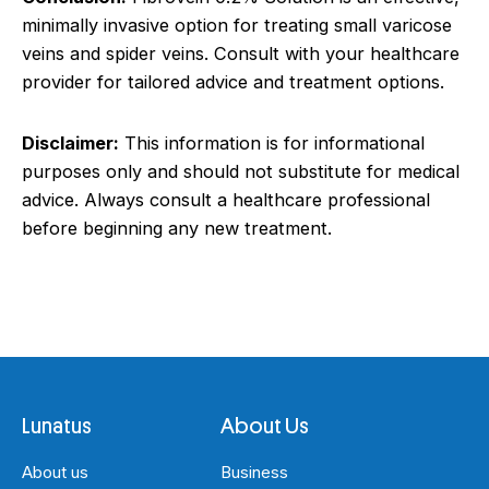
minimally invasive option for treating small varicose
veins and spider veins. Consult with your healthcare
provider for tailored advice and treatment options.
Disclaimer:
This information is for informational
purposes only and should not substitute for medical
advice. Always consult a healthcare professional
before beginning any new treatment.
Lunatus
About Us
About us
Business