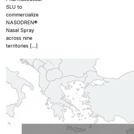
SLU to
commercialize
NASODREN®
Nasal Spray
across nine
territories […]