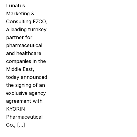
Lunatus
Marketing &
Consulting FZCO,
a leading turnkey
partner for
pharmaceutical
and healthcare
companies in the
Middle East,
today announced
the signing of an
exclusive agency
agreement with
KYORIN
Pharmaceutical
Co., […]