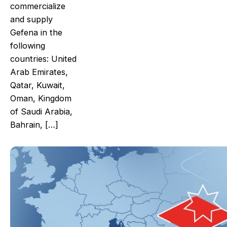
commercialize
and supply
Gefena in the
following
countries: United
Arab Emirates,
Qatar, Kuwait,
Oman, Kingdom
of Saudi Arabia,
Bahrain, […]