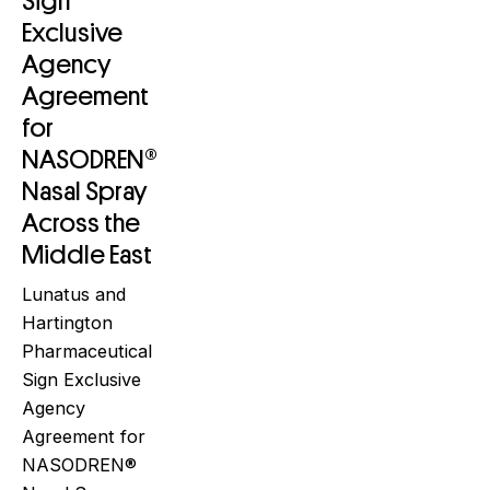
Sign
Exclusive
Agency
Agreement
for
NASODREN®
Nasal Spray
Across the
Middle East
Lunatus and
Hartington
Pharmaceutical
Sign Exclusive
Agency
Agreement for
NASODREN®