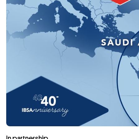
In partnership