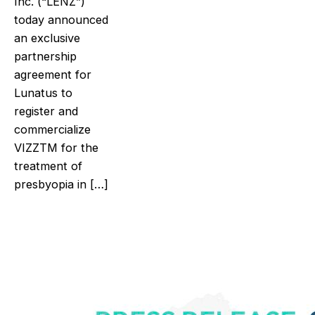
Inc. (“LENZ”)
today announced
an exclusive
partnership
agreement for
Lunatus to
register and
commercialize
VIZZTM for the
treatment of
presbyopia in […]