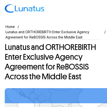
Home
Lunatus and ORTHOREBIRTH Enter Exclusive Agency
Agreement for ReBOSSIS Across the Middle East
Lunatus and ORTHOREBIRTH
Enter Exclusive Agency
Agreement for ReBOSSIS
Across the Middle East