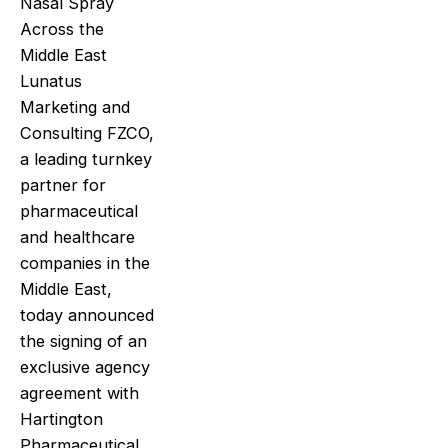
Nasal Spray
Across the
Middle East
Lunatus
Marketing and
Consulting FZCO,
a leading turnkey
partner for
pharmaceutical
and healthcare
companies in the
Middle East,
today announced
the signing of an
exclusive agency
agreement with
Hartington
Pharmaceutical