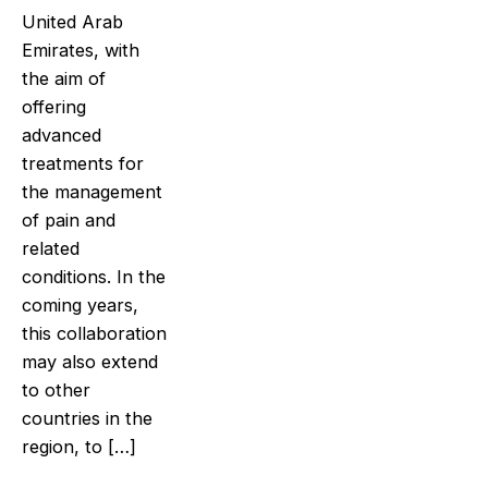
United Arab
Emirates, with
the aim of
offering
advanced
treatments for
the management
of pain and
related
conditions. In the
coming years,
this collaboration
may also extend
to other
countries in the
region, to […]