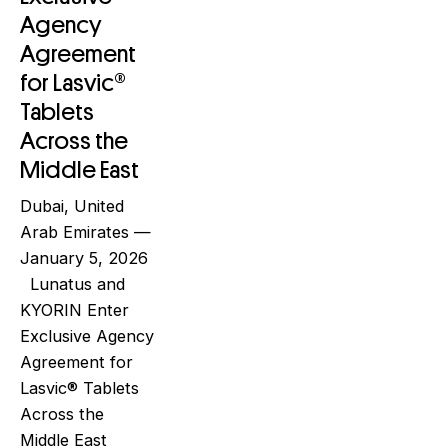
Agency
Agreement
for Lasvic®
Tablets
Across the
Middle East
Dubai, United
Arab Emirates —
January 5, 2026
Lunatus and
KYORIN Enter
Exclusive Agency
Agreement for
Lasvic® Tablets
Across the
Middle East