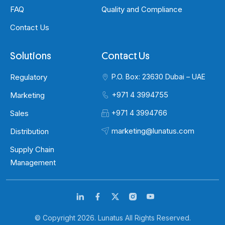
FAQ
Quality and Compliance
Contact Us
Solutions
Contact Us
Regulatory
P.O. Box: 23630 Dubai – UAE
+971 4 3994755
Marketing
Sales
+971 4 3994766
marketing@lunatus.com
Distribution
Supply Chain
Management
© Copyright 2026. Lunatus All Rights Reserved.