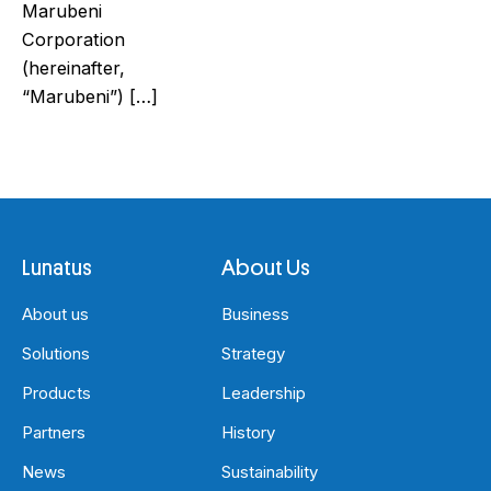
Marubeni
Corporation
(hereinafter,
“Marubeni”) […]
Lunatus
About Us
About us
Business
Solutions
Strategy
Products
Leadership
Partners
History
News
Sustainability