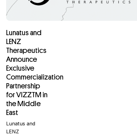
Lunatus and
LENZ
Therapeutics
Announce
Exclusive
Commercialization
Partnership
for VIZZTM in
the Middle
East
Lunatus and
LENZ