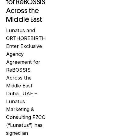
for ReBOSSIS
Across the
Middle East
Lunatus and
ORTHOREBIRTH
Enter Exclusive
Agency
Agreement for
ReBOSSIS
Across the
Middle East
Dubai, UAE –
Lunatus
Marketing &
Consulting FZCO
(“Lunatus”) has
signed an