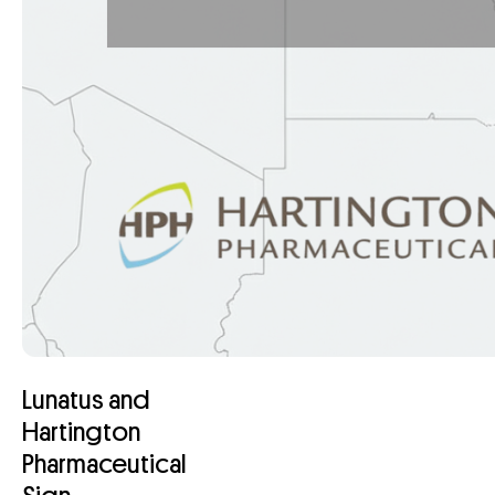
Lunatus and
Hartington
Pharmaceutical