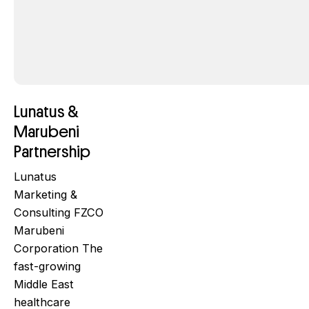
Lunatus &
Marubeni
Partnership
Lunatus
Marketing &
Consulting FZCO
Marubeni
Corporation The
fast-growing
Middle East
healthcare