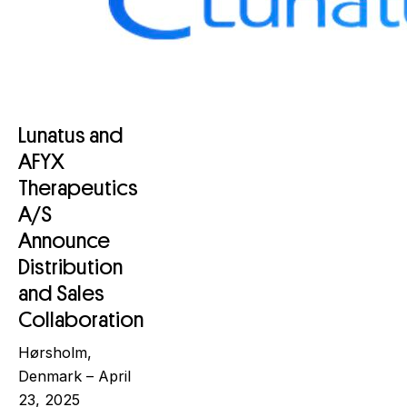
Lunatus and
AFYX
Therapeutics
A/S
Announce
Distribution
and Sales
Collaboration
Hørsholm,
Denmark – April
23, 2025