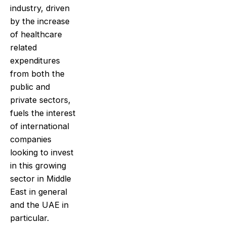
industry, driven
by the increase
of healthcare
related
expenditures
from both the
public and
private sectors,
fuels the interest
of international
companies
looking to invest
in this growing
sector in Middle
East in general
and the UAE in
particular.