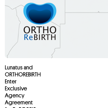
Lunatus and
ORTHOREBIRTH
Enter
Exclusive
Agency
Agreement