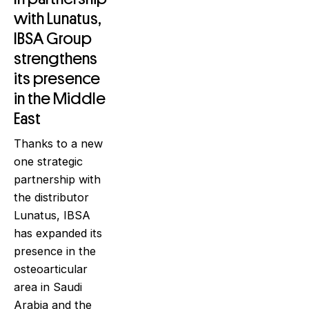
with Lunatus,
IBSA Group
strengthens
its presence
in the Middle
East
Thanks to a new
one strategic
partnership with
the distributor
Lunatus, IBSA
has expanded its
presence in the
osteoarticular
area in Saudi
Arabia and the