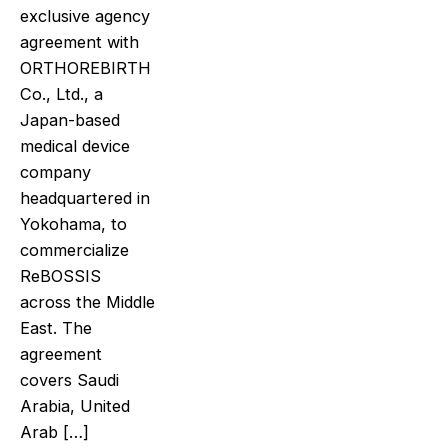
exclusive agency
agreement with
ORTHOREBIRTH
Co., Ltd., a
Japan-based
medical device
company
headquartered in
Yokohama, to
commercialize
ReBOSSIS
across the Middle
East. The
agreement
covers Saudi
Arabia, United
Arab […]