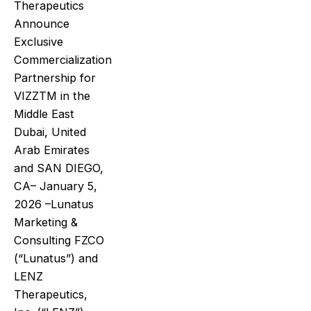
Therapeutics
Announce
Exclusive
Commercialization
Partnership for
VIZZTM in the
Middle East
Dubai, United
Arab Emirates
and SAN DIEGO,
CA– January 5,
2026 –Lunatus
Marketing &
Consulting FZCO
(“Lunatus”) and
LENZ
Therapeutics,