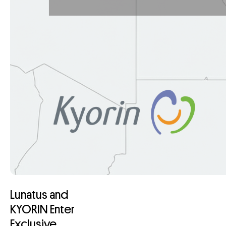
Lunatus and
KYORIN Enter
Exclusive