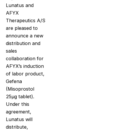
Lunatus and
AFYX
Therapeutics A/S
are pleased to
announce a new
distribution and
sales
collaboration for
AFYX’s induction
of labor product,
Gefena
(Misoprostol
25μg tablet).
Under this
agreement,
Lunatus will
distribute,